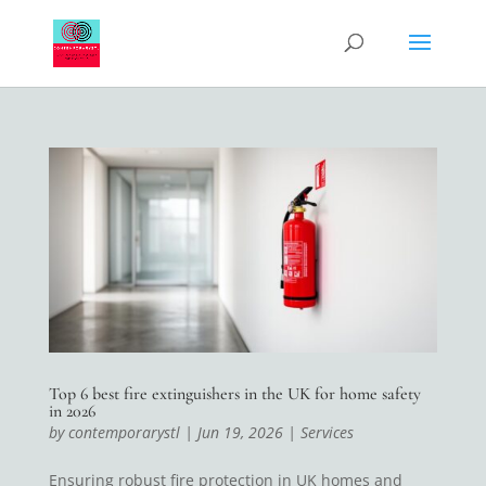
Top 6 best fire extinguishers in the UK for home safety
in 2026
by
contemporarystl
|
Jun 19, 2026
|
Services
Ensuring robust fire protection in UK homes and