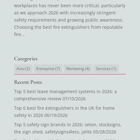
workplaces has never been more critical, particularly
as we approach 2026 with increasingly stringent
safety requirements and growing public awareness.
Choosing the best fire extinguishers from reputable
fire...
Categories
Actu
(2)
Entreprise
(7)
Marketing
(4)
Services
(1)
Recent Posts
Top 5 best leave management systems in 2026: a
comprehensive review
07/10/2026
Top 6 best fire extinguishers in the UK for home
safety in 2026
06/19/2026
Top 5 safety sign brands in 2026: seton, stocksigns,
the sign shed, safetysigns4less, jalite
05/28/2026