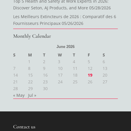
Top 5 Health and Safety at Work Experts in 2026:
Discover Seton, AJ Products, and More
05/28/2026
Les Meilleurs Extincteurs de 2026 : Comparatif des 6
Fournisseurs Principaux
05/26/2026
Monthly Calendar
June 2026
S
M
T
W
T
F
S
1
2
3
4
5
6
7
8
9
10
11
12
13
14
15
16
17
18
19
20
21
22
23
24
25
26
27
28
29
30
« May
Jul »
Contact us